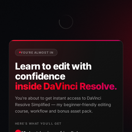
YOU’RE ALMOST IN
Learn to edit with
confidence
inside DaVinci Resolve.
You’re about to get instant access to DaVinci
Resolve Simplified — my beginner-friendly editing
course, workflow and bonus asset pack.
HERE’S WHAT YOU’LL GET