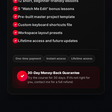
12 short, beginner-friendly lessons
✓
5 “Watch Me Edit” bonus lessons
✓
Pre-built master project template
✓
Custom keyboard shortcuts file
✓
Workspace layout presets
✓
Lifetime access and future updates
✓
One-time payment
Instant access
Lifetime access
30-Day Money-Back Guarantee
✓
Try the course for 30 days. If it’s not right for
you, contact me for a full refund.