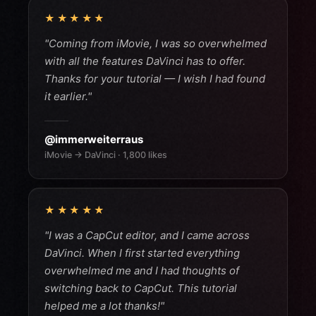
★★★★★
"Coming from iMovie, I was so overwhelmed
with all the features DaVinci has to offer.
Thanks for your tutorial — I wish I had found
it earlier."
@immerweiterraus
iMovie → DaVinci · 1,800 likes
★★★★★
"I was a CapCut editor, and I came across
DaVinci. When I first started everything
overwhelmed me and I had thoughts of
switching back to CapCut. This tutorial
helped me a lot thanks!"