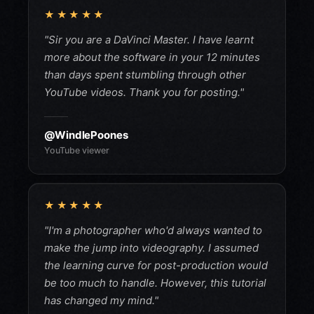
★★★★★
"Sir you are a DaVinci Master. I have learnt
more about the software in your 12 minutes
than days spent stumbling through other
YouTube videos. Thank you for posting."
@WindlePoones
YouTube viewer
★★★★★
"I'm a photographer who'd always wanted to
make the jump into videography. I assumed
the learning curve for post-production would
be too much to handle. However, this tutorial
has changed my mind."