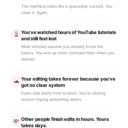
The interface looks like a spaceship cockpit. You
close it. Again.
You’ve watched hours of YouTube tutorials
⏳
and still feel lost
Most tutorials assume you already know the
basics. You end up more confused than when you
started.
Your editing takes forever because you’ve
🐢
got no clear system
Every edit starts from scratch. You’re clicking
around hoping something works.
Other people finish edits in hours. Yours
💸
takes days.