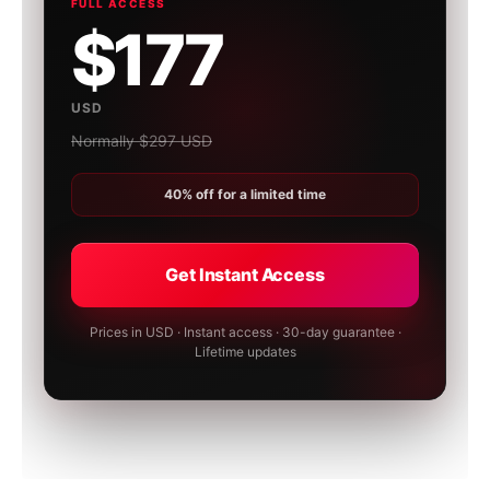
FULL ACCESS
$177
USD
Normally $297 USD
40% off for a limited time
Get Instant Access
Prices in USD · Instant access · 30-day guarantee ·
Lifetime updates