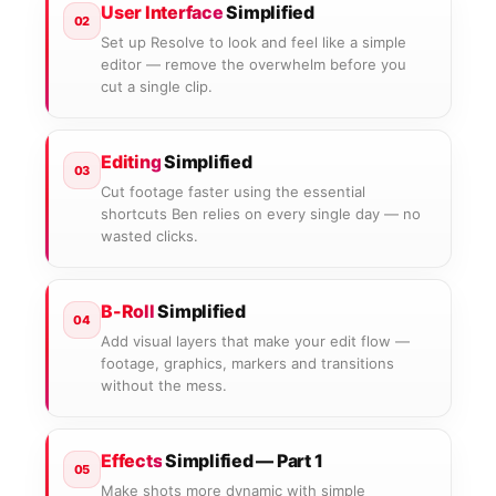
User Interface
Simplified
02
Set up Resolve to look and feel like a simple
editor — remove the overwhelm before you
cut a single clip.
Editing
Simplified
03
Cut footage faster using the essential
shortcuts Ben relies on every single day — no
wasted clicks.
B-Roll
Simplified
04
Add visual layers that make your edit flow —
footage, graphics, markers and transitions
without the mess.
Effects
Simplified — Part 1
05
Make shots more dynamic with simple