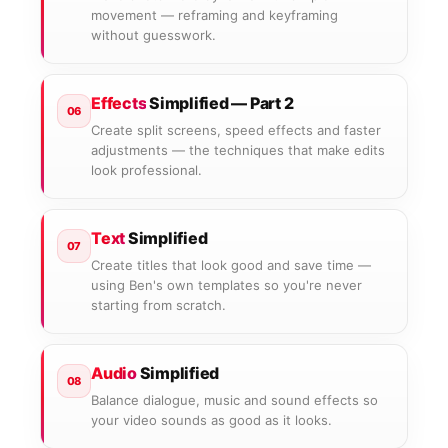
movement — reframing and keyframing
without guesswork.
Effects
Simplified — Part 2
06
Create split screens, speed effects and faster
adjustments — the techniques that make edits
look professional.
Text
Simplified
07
Create titles that look good and save time —
using Ben's own templates so you're never
starting from scratch.
Audio
Simplified
08
Balance dialogue, music and sound effects so
your video sounds as good as it looks.