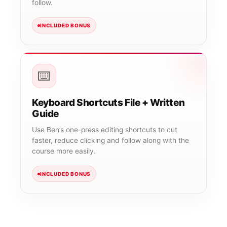
follow.
INCLUDED BONUS
⌨️
Keyboard Shortcuts File + Written
Guide
Use Ben’s one-press editing shortcuts to cut
faster, reduce clicking and follow along with the
course more easily.
INCLUDED BONUS