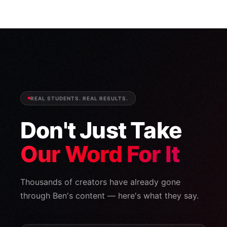
REAL STUDENTS. REAL RESULTS.
Don't Just Take
Our Word For It
Thousands of creators have already gone
through Ben's content — here's what they say.