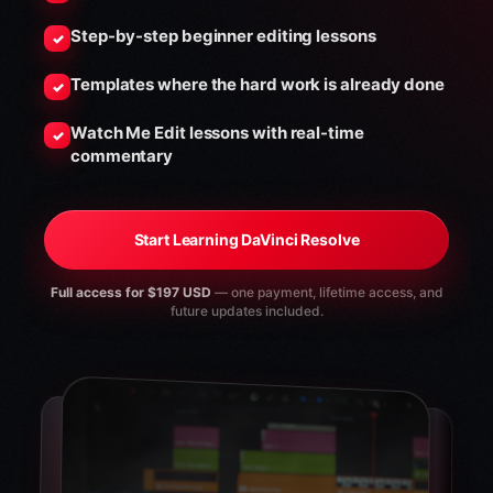
Step-by-step beginner editing lessons
✓
Templates where the hard work is already done
✓
Watch Me Edit lessons with real-time
✓
commentary
Start Learning DaVinci Resolve
Full access for $197 USD
— one payment, lifetime access, and
future updates included.