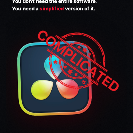
You don't need the entire software.
You need a
simplified
version of it.