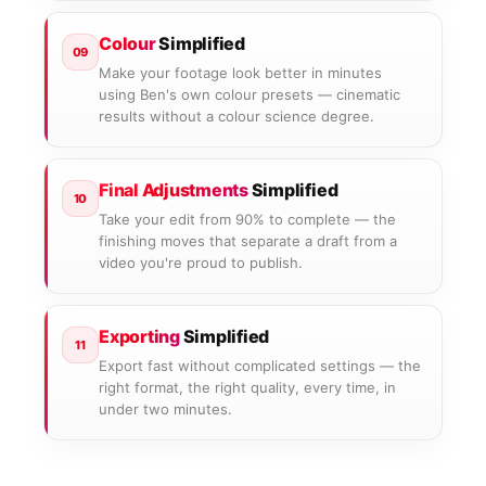
Colour
Simplified
09
Make your footage look better in minutes
using Ben's own colour presets — cinematic
results without a colour science degree.
Final Adjustments
Simplified
10
Take your edit from 90% to complete — the
finishing moves that separate a draft from a
video you're proud to publish.
Exporting
Simplified
11
Export fast without complicated settings — the
right format, the right quality, every time, in
under two minutes.