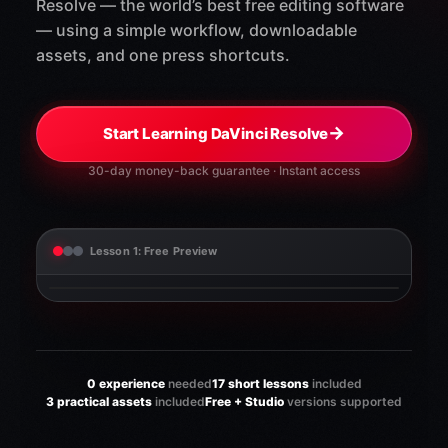
Resolve — the world’s best free editing software
— using a simple workflow, downloadable
assets, and one press shortcuts.
→
Start Learning DaVinci Resolve
30-day money-back guarantee · Instant access
Lesson 1: Free Preview
0 experience
needed
17 short lessons
included
3 practical assets
included
Free + Studio
versions supported