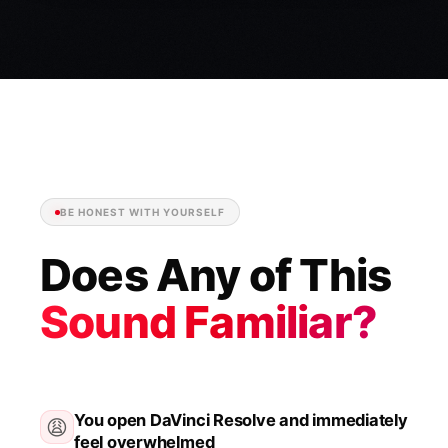
BE HONEST WITH YOURSELF
Does Any of This
Sound Familiar?
You open DaVinci Resolve and immediately
😩
feel overwhelmed