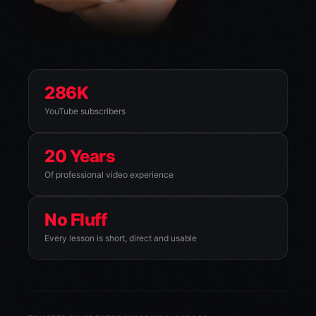
286K
YouTube subscribers
20 Years
Of professional video experience
No Fluff
Every lesson is short, direct and usable