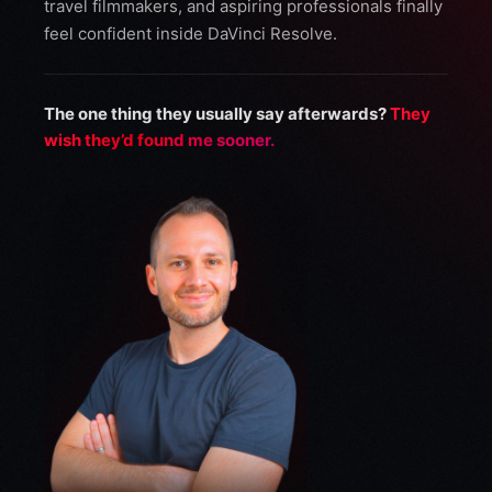
travel filmmakers, and aspiring professionals finally
feel confident inside DaVinci Resolve.
The one thing they usually say afterwards?
They
wish they’d found me sooner.