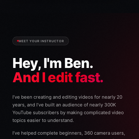
MEET YOUR INSTRUCTOR
Hey, I'm Ben.
And I edit fast.
I’ve been creating and editing videos for nearly 20
years, and I’ve built an audience of nearly 300K
YouTube subscribers by making complicated video
topics easier to understand.
I’ve helped complete beginners, 360 camera users,