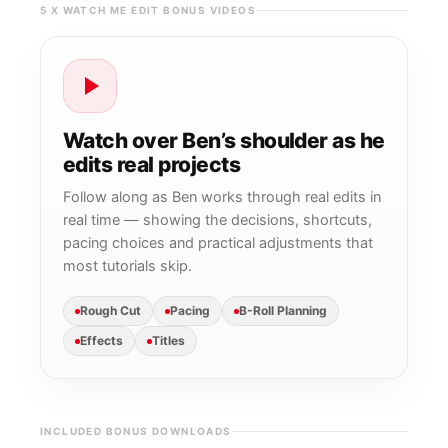
5 X WATCH ME EDIT BONUS VIDEOS
Watch over Ben’s shoulder as he
edits real projects
Follow along as Ben works through real edits in
real time — showing the decisions, shortcuts,
pacing choices and practical adjustments that
most tutorials skip.
Rough Cut
Pacing
B-Roll Planning
Effects
Titles
INCLUDED BONUS DOWNLOADS