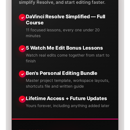
simplify Resolve, and start editing faster.
DaVinci Resolve Simplified — Full
✓
Course
11 focused lessons, every one under 20
minutes
5 Watch Me Edit Bonus Lessons
✓
Watch real edits come together from start to
finish
Ben's Personal Editing Bundle
✓
Master project template, workspace layouts,
shortcuts file and written guide
Lifetime Access + Future Updates
✓
Yours forever, including anything added later