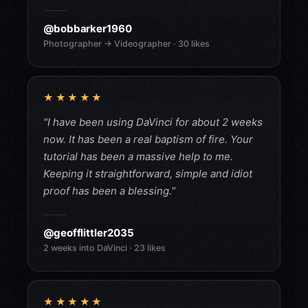
@bobbarker1960
Photographer → Videographer · 30 likes
★★★★★
"I have been using DaVinci for about 2 weeks
now. It has been a real baptism of fire. Your
tutorial has been a massive help to me.
Keeping it straightforward, simple and idiot
proof has been a blessing."
@geofflittler2035
2 weeks into DaVinci · 23 likes
★★★★★