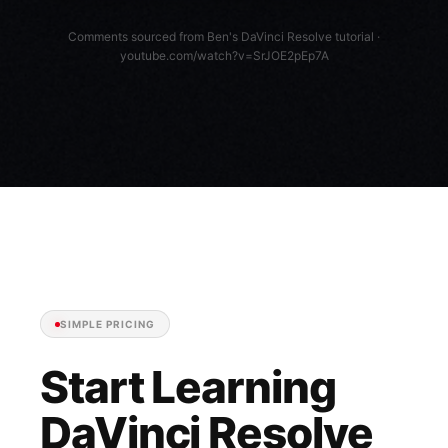
Comments sourced from Ben's DaVinci Resolve tutorial ·
youtube.com/watch?v=SrJOE2pEp7A
SIMPLE PRICING
Start Learning
DaVinci Resolve