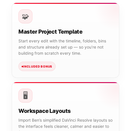
🧩
Master Project Template
Start every edit with the timeline, folders, bins
and structure already set up — so you’re not
building from scratch every time.
INCLUDED BONUS
🖥️
Workspace Layouts
Import Ben’s simplified DaVinci Resolve layouts so
the interface feels cleaner, calmer and easier to