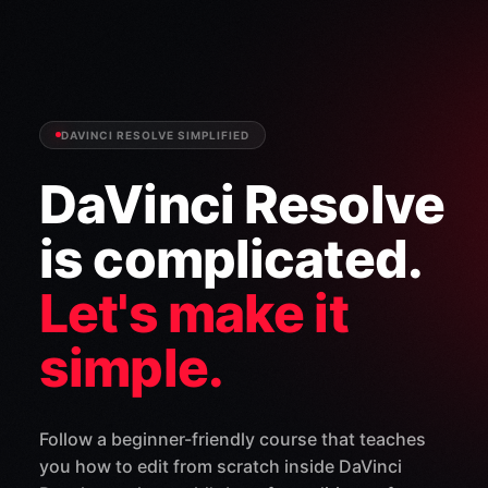
DAVINCI RESOLVE SIMPLIFIED
DaVinci Resolve
is complicated.
Let's make it
simple.
Follow a beginner-friendly course that teaches
you how to edit from scratch inside DaVinci