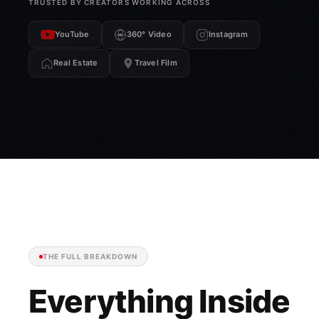
TRUSTED BY CREATORS WORKING ACROSS
YouTube
360° Video
Instagram
Real Estate
Travel Film
THE FULL BREAKDOWN
Everything Inside