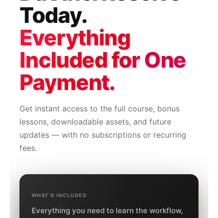
Today.
Everything
Included for One
Payment.
Get instant access to the full course, bonus
lessons, downloadable assets, and future
updates — with no subscriptions or recurring
fees.
WHAT'S INCLUDED
Everything you need to learn the workflow,