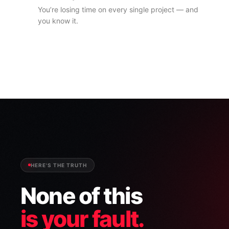
You’re losing time on every single project — and
you know it.
HERE'S THE TRUTH
None of this
is your fault.