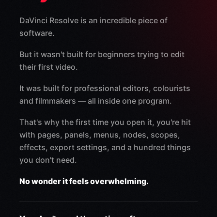
DaVinci Resolve is an incredible piece of
software.
But it wasn't built for beginners trying to edit
their first video.
It was built for professional editors, colourists
and filmmakers — all inside one program.
That's why the first time you open it, you're hit
with pages, panels, menus, nodes, scopes,
effects, export settings, and a hundred things
you don't need.
No wonder it feels overwhelming.