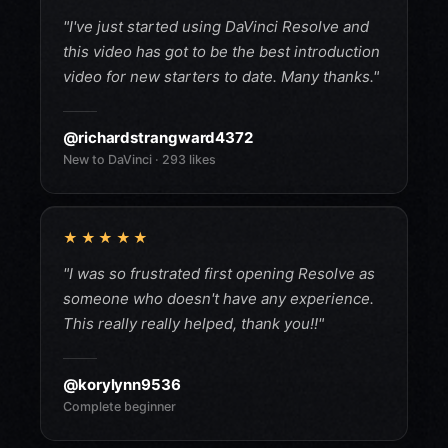
"I've just started using DaVinci Resolve and
this video has got to be the best introduction
video for new starters to date. Many thanks."
@richardstrangward4372
New to DaVinci · 293 likes
★★★★★
"I was so frustrated first opening Resolve as
someone who doesn't have any experience.
This really really helped, thank you!!"
@korylynn9536
Complete beginner