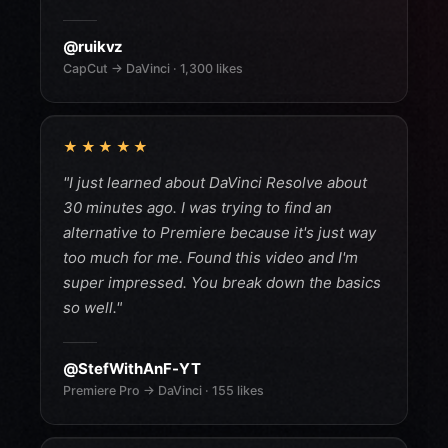
@ruikvz
CapCut → DaVinci · 1,300 likes
★★★★★
"I just learned about DaVinci Resolve about
30 minutes ago. I was trying to find an
alternative to Premiere because it's just way
too much for me. Found this video and I'm
super impressed. You break down the basics
so well."
@StefWithAnF-YT
Premiere Pro → DaVinci · 155 likes