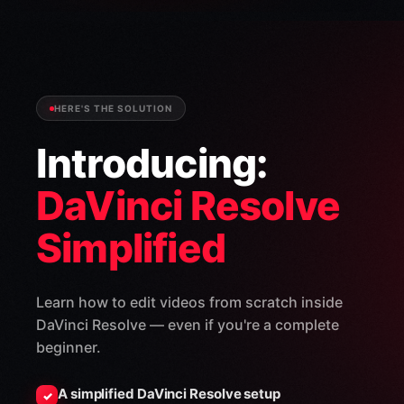
HERE'S THE SOLUTION
Introducing:
DaVinci Resolve
Simplified
Learn how to edit videos from scratch inside
DaVinci Resolve — even if you're a complete
beginner.
A simplified DaVinci Resolve setup
✓