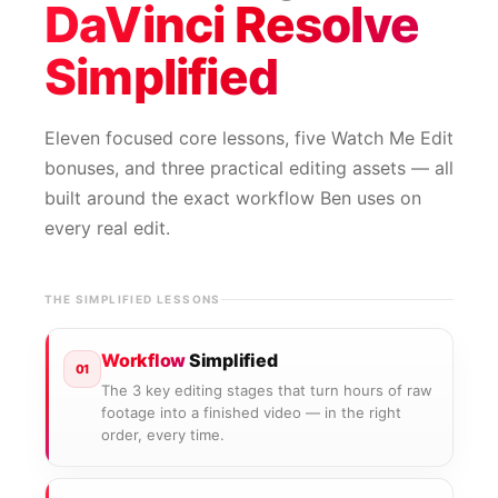
DaVinci Resolve
Simplified
Eleven focused core lessons, five Watch Me Edit
bonuses, and three practical editing assets — all
built around the exact workflow Ben uses on
every real edit.
THE SIMPLIFIED LESSONS
Workflow
Simplified
01
The 3 key editing stages that turn hours of raw
footage into a finished video — in the right
order, every time.