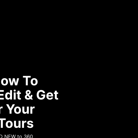
How To
Edit & Get
r Your
 Tours
ND NEW to 360