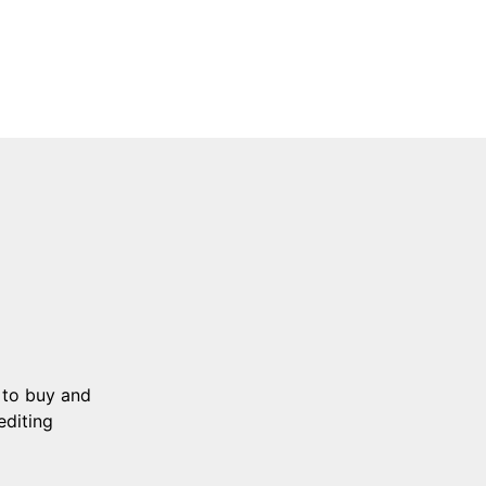
 to buy and
editing