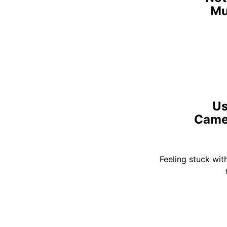
Mu
Us
Camer
Feeling stuck wit