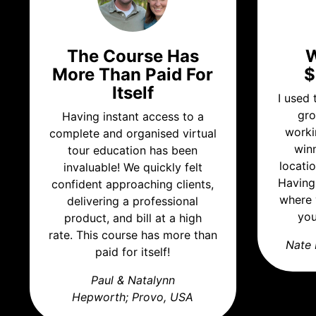
The Course Has
W
More Than Paid For
$
Itself
I used
gro
Having instant access to a
worki
complete and organised virtual
win
tour education has been
locati
invaluable! We quickly felt
Having
confident approaching clients,
where 
delivering a professional
you
product, and bill at a high
rate. This course has more than
Nate 
paid for itself!
Paul & Natalynn
Hepworth;
Provo, USA