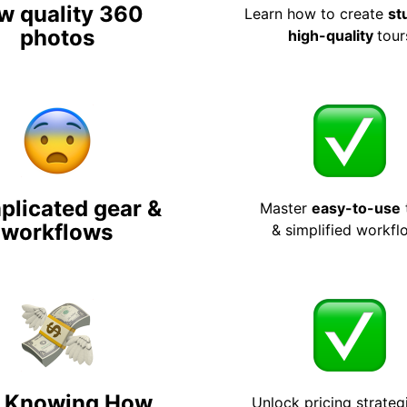
w quality 360
Learn how to create
st
photos
high-quality
tour
licated gear &
Master
easy-to-use
workflows
& simplified workfl
 Knowing How
Unlock pricing strateg