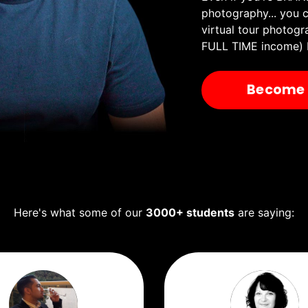
photography...
you c
virtual tour photogr
FULL TIME income) 
Become A
Here's what some of our
3000+ students
are saying: