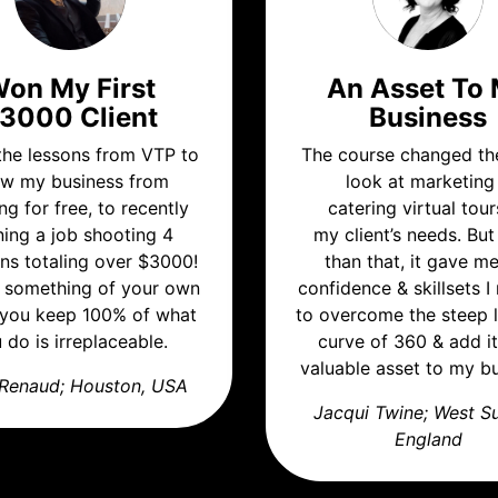
on My First
An Asset To
3000 Client
Business
 the lessons from VTP to
The course changed th
w my business from
look at marketing
ng for free, to recently
catering virtual tour
ning a job shooting 4
my client’s needs. Bu
ons totaling over $3000!
than that, it gave m
 something of your own
confidence & skillsets 
you keep 100% of what
to overcome the steep 
 do is irreplaceable.
curve of 360 & add it
valuable asset to my bu
Renaud; Houston, USA
Jacqui Twine; West S
England