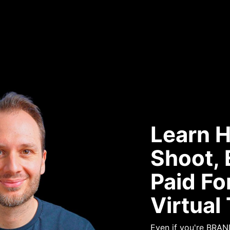
Learn 
Shoot, 
Paid Fo
Virtual
Even if you're BRA