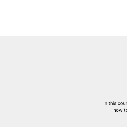
In this co
how to