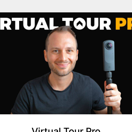
Virtual Tour Pro