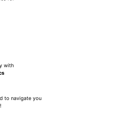
y with
cs
ed to navigate you
!