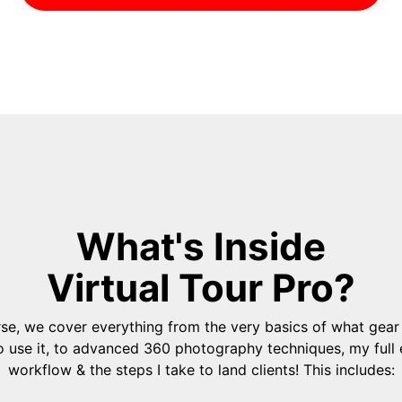
What's Inside
Virtual Tour Pro?
urse, we cover everything from the very basics of what gear
 use it, to advanced 360 photography techniques, my full 
workflow & the steps I take to land clients! This includes: