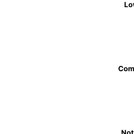
Lo
Comp
Not