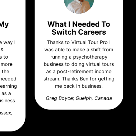
 My
What I Needed To
Switch Careers
e way I
Thanks to Virtual Tour Pro I
 &
was able to make a shift from
s to
running a psychotherapy
t more
business to doing virtual tours
e the
as a post-retirement income
I needed
stream. Thanks Ben for getting
learning
me back in business!
 as a
Greg Boyce; Guelph, Canada
siness.
ussex,