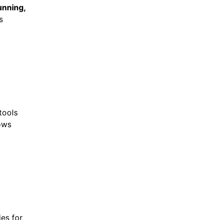
unning,
s
tools
ows
ies for