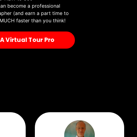
an become a professional
apher (and earn a part time to
MUCH faster than you think!
 Virtual Tour Pro