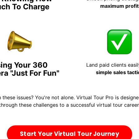
ch To Charge
maximum profit
ing Your 360
Land paid clients easil
a "Just For Fun"
simple sales tacti
h these issues? You're not alone. Virtual Tour Pro is design
through these challenges to a successful virtual tour career
Start Your Virtual Tour Journey