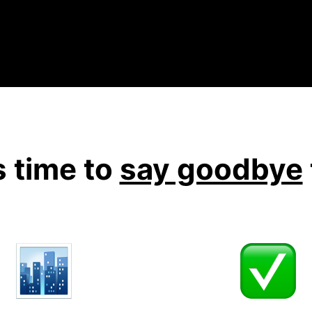
's time to
say goodbye