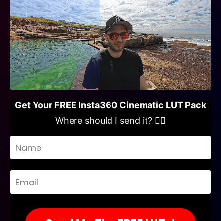
Get Your FREE Insta360 Cinematic LUT Pack
Where should I send it? 👇🏻