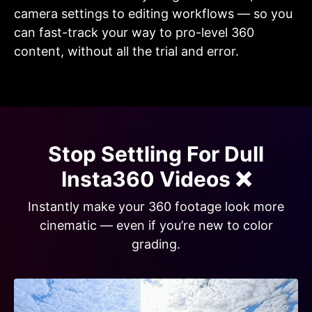
camera settings to editing workflows — so you
can fast-track your way to pro-level 360
content, without all the trial and error.
Stop Settling For Dull
Insta360 Videos ❌
Instantly make your 360 footage look more
cinematic — even if you’re new to color
grading.