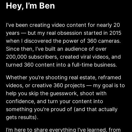
Hey, I’m Ben
I’ve been creating video content for nearly 20
years — but my real obsession started in 2015
when I discovered the power of 360 cameras.
Since then, I’ve built an audience of over
200,000 subscribers, created viral videos, and
turned 360 content into a full-time business.
Whether you’re shooting real estate, reframed
videos, or creative 360 projects — my goal is to
help you skip the guesswork, shoot with
confidence, and turn your content into
something you're proud of (and that actually
gets results).
I’m here to share everything I’ve learned, from