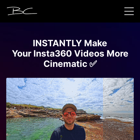
INSTANTLY Make
Your Insta360 Videos More
Cinematic ✅