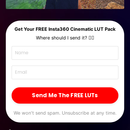
Get Your FREE Insta360 Cinematic LUT Pack
Where should I send it? 👇🏻
Send Me The FREE LUTs
We won't send spam. Unsubscribe at any time.