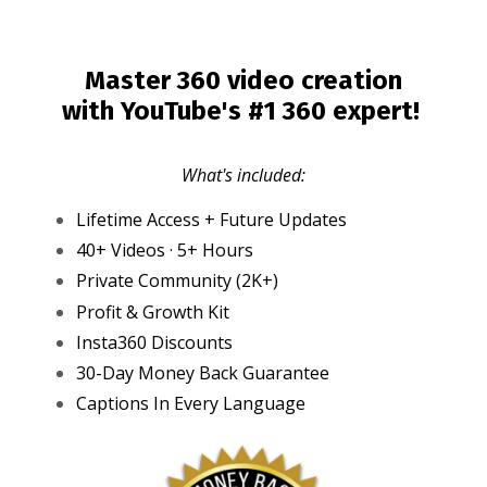
Master 360 video creation
with YouTube's #1 360 expert!
What's included:
Lifetime Access + Future Updates
40+ Videos · 5+ Hours
Private Community (2K+)
Profit & Growth Kit
Insta360 Discounts
30-Day Money Back Guarantee
Captions In Every Language